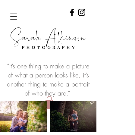
Sarah Atkinson
PHOTOGRAPHY
“It’s one thing to make a picture
of what a person looks like, it’s
another thing to make a portrait
of who they are.”